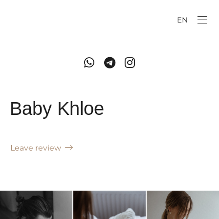
EN
Baby Khloe
Leave review