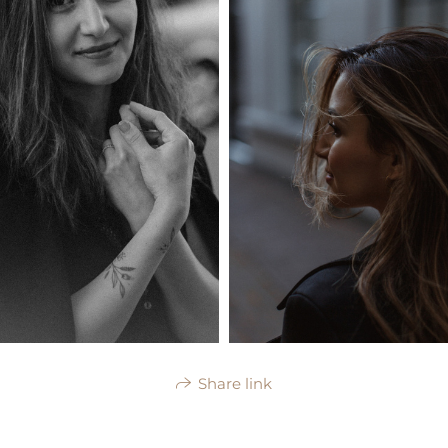
Share link