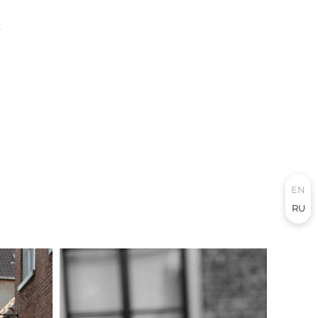
E
EN
RU