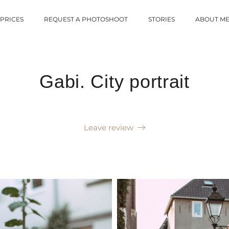
PRICES
REQUEST A PHOTOSHOOT
STORIES
ABOUT M
Gabi. City portrait
Leave review