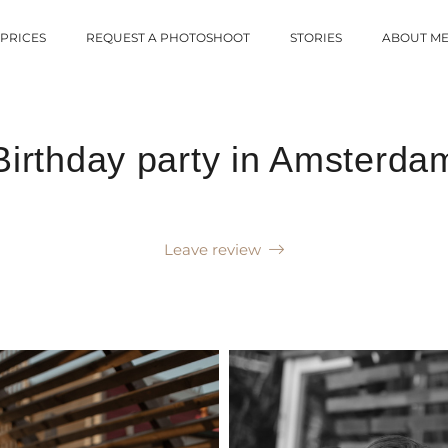
PRICES
REQUEST A PHOTOSHOOT
STORIES
ABOUT M
Birthday party in Amsterda
Leave review