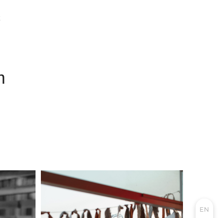
E
m
EN